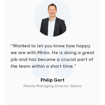
“Wanted to let you know how happy
we are with Mirko. He is doing a great
job and has become a crucial part of
the team within a short time.
”
Philip Gort
Merkle Managing Director Serbia