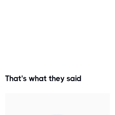
That's what they said