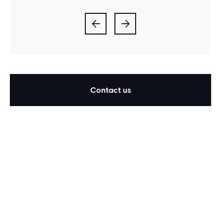


Contact us
Our findings