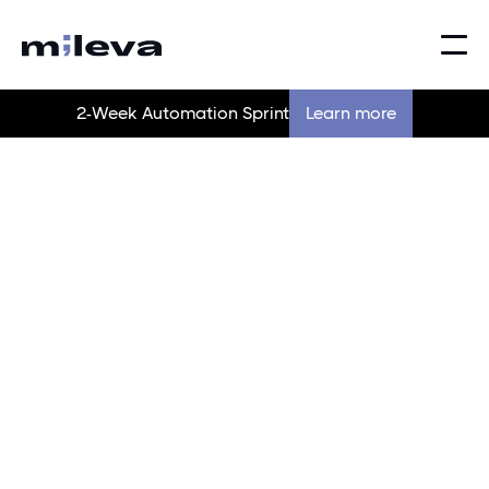
2-Week Automation Sprint
Learn more
Making the complex,
simple
Behind every tool, system, or process we touch — our
goal is simple: make it work better than it did before.
Contact us