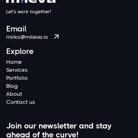
Let's work together!
Email
mirko@mileva.io

Explore
Home
Services
Portfolio
Blog
About
Contact us
Join our newsletter and stay
ahead of the curve!